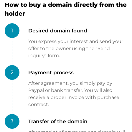
How to buy a domain directly from the
holder
1
Desired domain found
You express your interest and send your
offer to the owner using the "Send
inquiry" form.
2
Payment process
After agreement, you simply pay by
Paypal or bank transfer. You will also
receive a proper invoice with purchase
contract.
3
Transfer of the domain