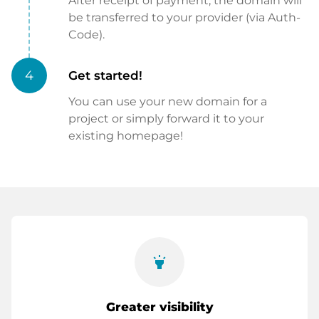
After receipt of payment, the domain will
be transferred to your provider (via Auth-
Code).
4
Get started!
You can use your new domain for a
project or simply forward it to your
existing homepage!
highlight
Greater visibility