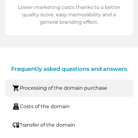
Lower marketing costs thanks to a better
quality score, easy memorability and a
general branding effect.
Frequently asked questions and answers
shopping_cart
Processing of the domain purchase
point_of_sale
Costs of the domain
move_down
Transfer of the domain