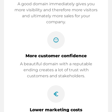
A good domain immediately gives you
more visibility and therefore more visitors
and ultimately more sales for your
company.
sentiment_satisfied
More customer confidence
A beautiful domain with a reputable
ending creates a lot of trust with
customers and stakeholders.
euro_symbol
Lower marketing costs