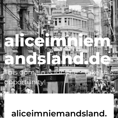
aliceimniem
andsland.de
This domain is for sale - Take this
opportunity!
aliceimniemandsland.