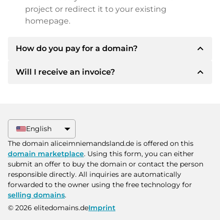
project or redirect it to your existing
homepage.
expand_less
How do you pay for a domain?
expand_less
Will I receive an invoice?
After an agreement has been reached, the
owner will inform you of the payment details.
The owner will then provide you with the SEPA
Yes, the seller will send you a proper invoice. For
bank details and, if desired, also offer Paypal or
larger purchase prices, you will also receive an
other payment methods.
additional purchase contract on request.
English
Please always state the domain name and
The domain aliceimniemandsland.de is offered on this
invoice number when making the transfer.
domain marketplace
. Using this form, you can either
submit an offer to buy the domain or contact the person
responsible directly. All inquiries are automatically
forwarded to the owner using the free technology for
selling domains
.
© 2026 elitedomains.de
Imprint