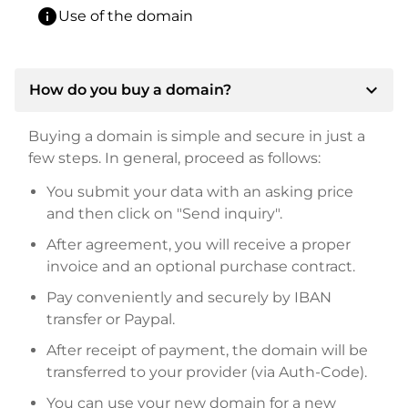
info
Use of the domain
expand_more
How do you buy a domain?
Buying a domain is simple and secure in just a
few steps. In general, proceed as follows:
You submit your data with an asking price
and then click on "Send inquiry".
After agreement, you will receive a proper
invoice and an optional purchase contract.
Pay conveniently and securely by IBAN
transfer or Paypal.
After receipt of payment, the domain will be
transferred to your provider (via Auth-Code).
You can use your new domain for a new